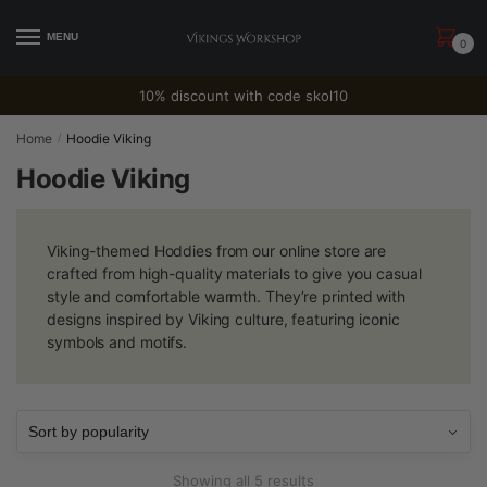
Skip
Skip
to
to
MENU
0
navigation
content
10% discount with code skol10
Home
Hoodie Viking
/
Hoodie Viking
Viking-themed Hoddies from our online store are
crafted from high-quality materials to give you casual
style and comfortable warmth. They’re printed with
designs inspired by Viking culture, featuring iconic
symbols and motifs.
Sorted
Showing all 5 results