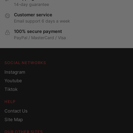
14-day guarantee
Customer service
Email support 6 days a week
100% secure payment
PayPal / MasterCard / Visa
SOCIAL NETWORKS
Instagram
Youtube
Tiktok
HELP
Contact Us
Site Map
OUR OTHER SITES