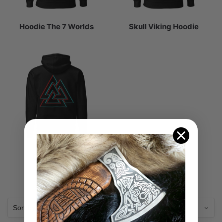
Hoodie The 7 Worlds
Skull Viking Hoodie
Celtic Hoodie