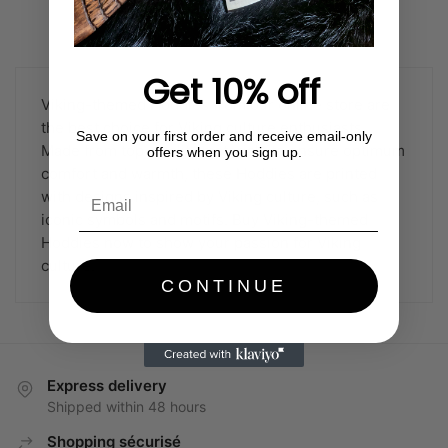
Sorted
Showing all 5 results
by
popularity
Get 10% off
Viking-themed Hoddies from our online store are
the best choice for Viking culture enthusiasts.
Save on your first order and receive email-only
Made from top-quality materials to ensure optimum
offers when you sign up.
comfort and warmth, these Hoddies are printed
with designs inspired by Viking culture, such as
iconic symbols and motifs. Buy Viking-themed
Hoddies now to show your passion for Viking
culture.
CONTINUE
Express delivery
Shipped within 48 hours
Shopping sécurisé