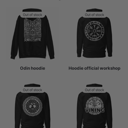
by
popularity
Out of stock
Out of stock
Odin hoodie
Hoodie official workshop
Out of stock
Out of stock