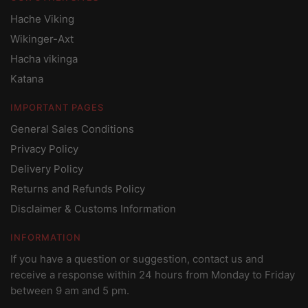
Hache Viking
Wikinger-Axt
Hacha vikinga
Katana
IMPORTANT PAGES
General Sales Conditions
Privacy Policy
Delivery Policy
Returns and Refunds Policy
Disclaimer & Customs Information
INFORMATION
If you have a question or suggestion, contact us and
receive a response within 24 hours from Monday to Friday
between 9 am and 5 pm.