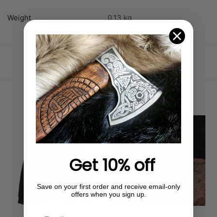
Weight
0.13 kg
SKU:
64960F7161A36_S
Category:
Uncategorized
Related products
Out of stock
Get 10% off
Save on your first order and receive email-only
offers when you sign up.