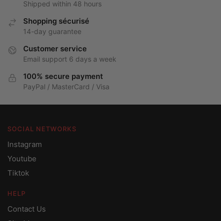
Shipped within 48 hours
Shopping sécurisé
14-day guarantee
Customer service
Email support 6 days a week
100% secure payment
PayPal / MasterCard / Visa
SOCIAL NETWORKS
Instagram
Youtube
Tiktok
HELP
Contact Us