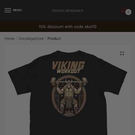
Skip
Skip
to
to
MENU
0
navigation
content
10% discount with code skol10
Home
Uncategorized
Product
/
/