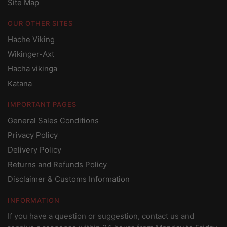
Site Map
OUR OTHER SITES
Hache Viking
Wikinger-Axt
Hacha vikinga
Katana
IMPORTANT PAGES
General Sales Conditions
Privacy Policy
Delivery Policy
Returns and Refunds Policy
Disclaimer & Customs Information
INFORMATION
If you have a question or suggestion, contact us and