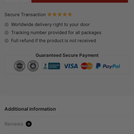
Secure Transaction
Worldwide delivery right to your door
Tracking number provided for all packages
Full refund if the product is not received
Guaranteed Secure Payment
Additional information
Reviews
0