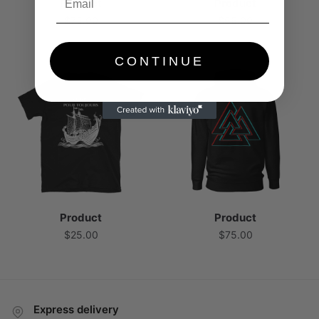
Product
Product
$
75.00
$
65.00
CONTINUE
Product
Product
$
25.00
$
75.00
Express delivery