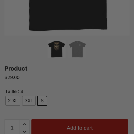
Product
$
29.00
Taille
: S
2 XL
3XL
S
Product
Add to cart
quantity