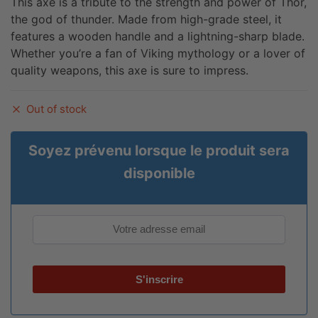
This axe is a tribute to the strength and power of Thor,
the god of thunder. Made from high-grade steel, it
features a wooden handle and a lightning-sharp blade.
Whether you’re a fan of Viking mythology or a lover of
quality weapons, this axe is sure to impress.
Out of stock
Soyez prévenu lorsque le produit sera
disponible