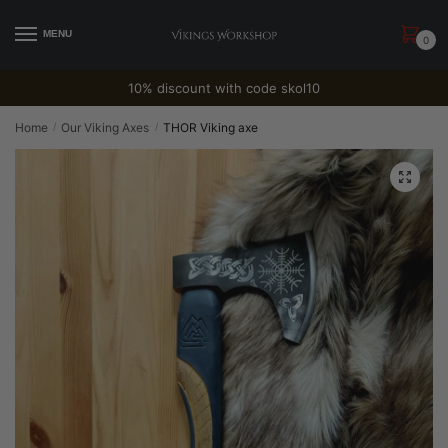
Skip
Skip
to
to
MENU
0
navigation
content
10% discount with code skol10
Home
Our Viking Axes
THOR Viking axe
/
/