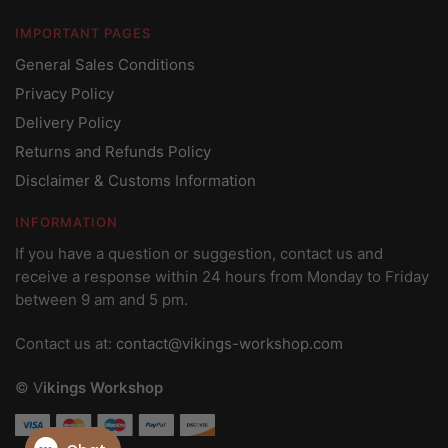
IMPORTANT PAGES
General Sales Conditions
Privacy Policy
Delivery Policy
Returns and Refunds Policy
Disclaimer & Customs Information
INFORMATION
If you have a question or suggestion, contact us and
receive a response within 24 hours from Monday to Friday
between 9 am and 5 pm.
Contact us at:
contact@vikings-workshop.com
© V
ikings Workshop