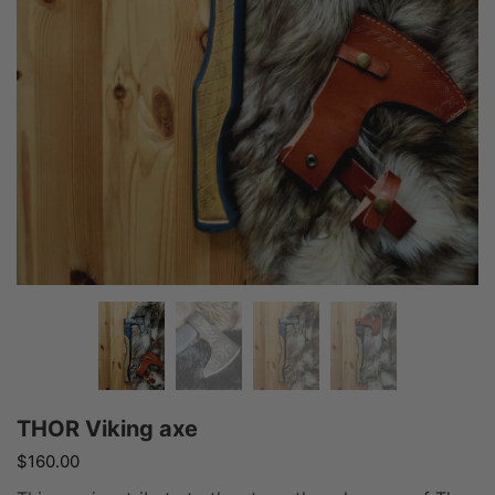
THOR Viking axe
$
160.00