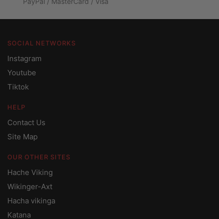
PayPal / MasterCard / Visa
SOCIAL NETWORKS
Instagram
Youtube
Tiktok
HELP
Contact Us
Site Map
OUR OTHER SITES
Hache Viking
Wikinger-Axt
Hacha vikinga
Katana