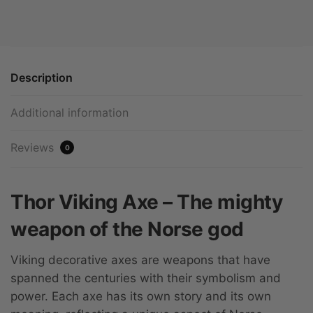
Description
Additional information
Reviews
0
Thor Viking Axe – The mighty
weapon of the Norse god
Viking decorative axes are weapons that have
spanned the centuries with their symbolism and
power. Each axe has its own story and its own