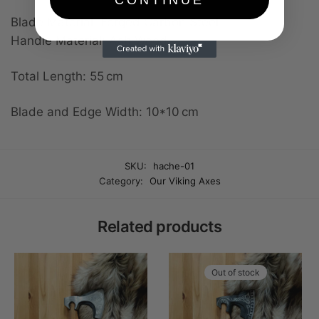
Blade Material: Forged Carbon Steel
Handle Material: Ash Wood
Total Length: 55 cm
Blade and Edge Width: 10*10 cm
SKU:
hache-01
Category:
Our Viking Axes
Related products
Out of stock