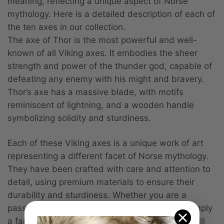
meaning, reflecting a unique aspect of Norse
mythology. Here is a detailed description of each of
the ten axes in our collection.
The axe of Thor is the most powerful and well-
known of all Viking axes. It embodies the sheer
strength and power of the thunder god, capable of
defeating any enemy with his might and bravery.
Thor’s axe has a massive blade, with motifs
reminiscent of lightning, and a wooden handle
symbolizing solidity and sturdiness.
Each of these Viking axes is a unique work of art
representing a different facet of Norse mythology.
They have been crafted with care and attention to
detail, using premium materials to ensure their
durability and sturdiness. Whether you are a
passionate collector, a history enthusiast, or simply
a fan of Viking culture, these decorative axes will