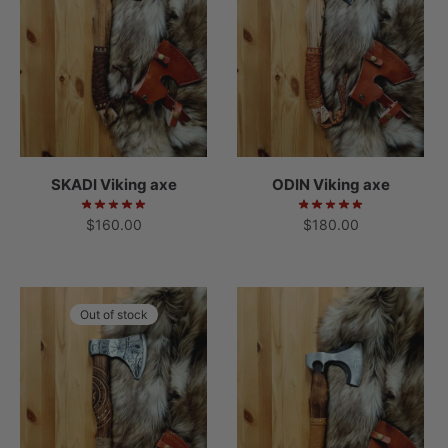
SKADI Viking axe
ODIN Viking axe
$
160.00
$
180.00
Out of stock