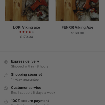
LOKI Viking axe
FENRIR Viking Axe
$
160.00
$
170.00
Express delivery
Shipped within 48 hours
Shopping sécurisé
14-day guarantee
Customer service
Email support 6 days a week
100% secure payment