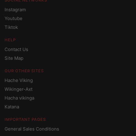
Instagram
Youtube
Tiktok
HELP
Contact Us
Site Map
OUR OTHER SITES
Hache Viking
Wikinger-Axt
Hacha vikinga
Katana
IMPORTANT PAGES
General Sales Conditions