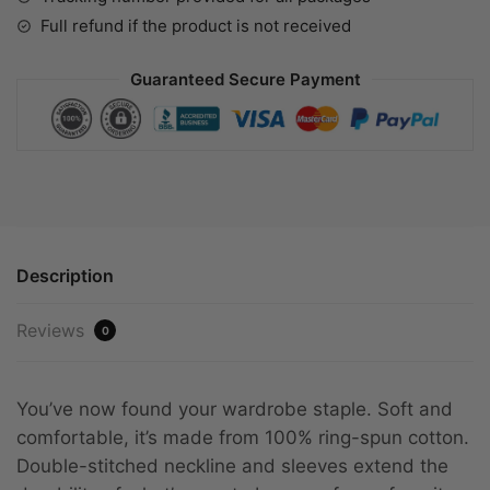
Full refund if the product is not received
Guaranteed Secure Payment
Description
Reviews
0
You’ve now found your wardrobe staple. Soft and
comfortable, it’s made from 100% ring-spun cotton.
Double-stitched neckline and sleeves extend the