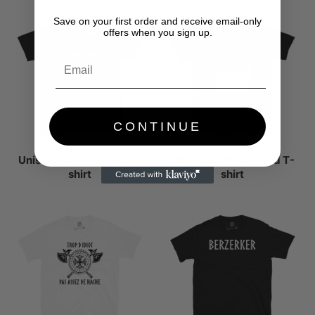
Save on your first order and receive email-only
offers when you sign up.
CONTINUE
Unisex short-sleeved T-
Unisex short-sleeved T-
shirt
shirt