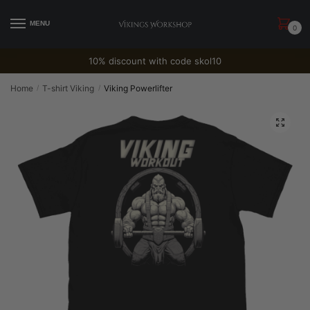
Skip
Skip
to
to
MENU
0
navigation
content
10% discount with code skol10
Home
T-shirt Viking
Viking Powerlifter
/
/