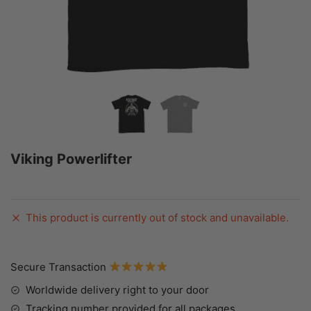
Viking Powerlifter
This product is currently out of stock and unavailable.
Secure Transaction
Worldwide delivery right to your door
Tracking number provided for all packages