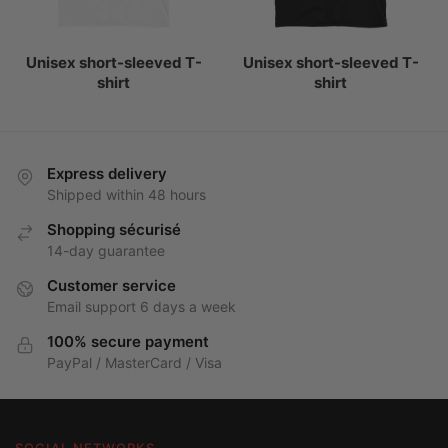
Unisex short-sleeved T-
Unisex short-sleeved T-
shirt
shirt
Express delivery
Shipped within 48 hours
Shopping sécurisé
14-day guarantee
Customer service
Email support 6 days a week
100% secure payment
PayPal / MasterCard / Visa
SOCIAL NETWORKS